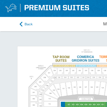
PREMIUM SUITES
Back
M