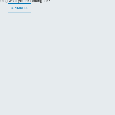
eing what you're looking for?
CONTACT US