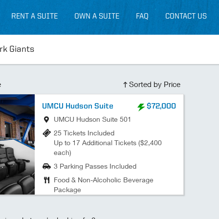
RENT A SUITE
OWN A SUITE
FAQ
CONTACT US
rk Giants
e
Sorted by Price
UMCU Hudson Suite
$72,000
UMCU Hudson Suite 501
25 Tickets Included
Up to 17 Additional Tickets ($2,400
each)
3 Parking Passes Included
Food & Non-Alcoholic Beverage
Package