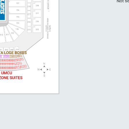
Not se