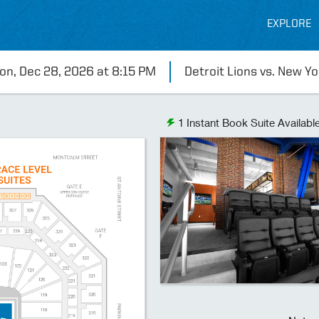
EXPLORE
on, Dec 28, 2026 at 8:15 PM
Detroit Lions vs. New Yo
1
Instant Book Suite Availabl